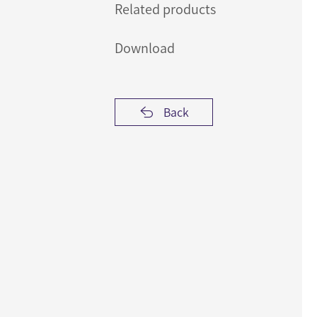
Related products
Download
Back