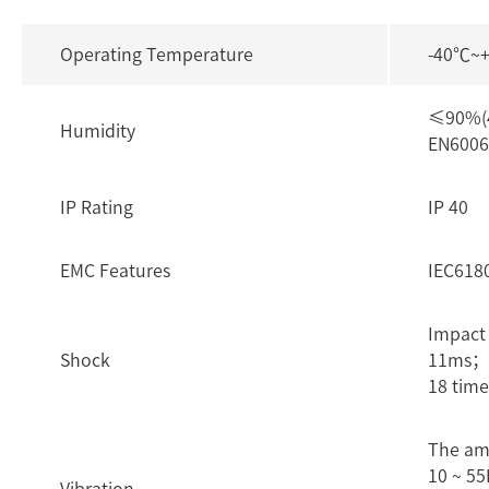
Operating Temperature
-40℃~
≤90%(4
Humidity
EN6006
IP Rating
IP 40
EMC Features
IEC618
Impact
Shock
11ms； 3
18 time
The am
10 ~ 55