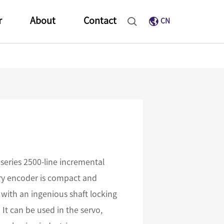
r
About
Contact
CN
series 2500-line incremental
ary encoder is compact and
 with an ingenious shaft locking
It can be used in the servo,