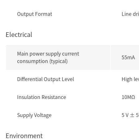
Output Format
Line dr
Electrical
Main power supply current
55mA
consumption (typical)
Differential Output Level
High le
Insulation Resistance
10MΩ
Supply Voltage
5 V ± 
Environment