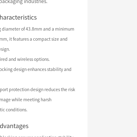
 packaging industries.
haracteristics
ng diameter of 43.8mm and a minimum
5mm, it features a compact size and
esign.
ired and wireless options.
locking design enhances stability and
port protection design reduces the risk
amage while meeting harsh
ic conditions.
advantages