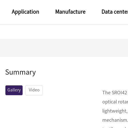
Application
Manufacture
Data cente
Summary
Gallery
Video
The SROI42 
optical rot
lightweight,
mechanism. 