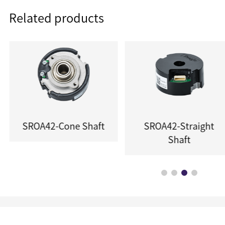
Related products
SROA42-Cone Shaft
SROA42-Straight
Shaft