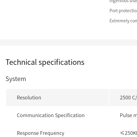
Ingenious shaf
Port protectio
Extremely com
Technical specifications
System
Resolution
2500 C
Communication Specification
Pulse 
Response Frequency
≤250K