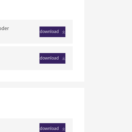
oder
download
download
download