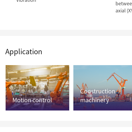
Vibration
between
axial (X
Application
Construction
Motion control
machinery