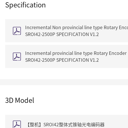
Specification
Incremental Non provincial line type Rotary Enc
SROI42-2500P SPECIFICATION V1.2
Incremental provincial line type Rotary Encoder
SROI42-2500P SPECIFICATION V1.2
3D Model
【整机】SROI42整体式锥轴光电编码器