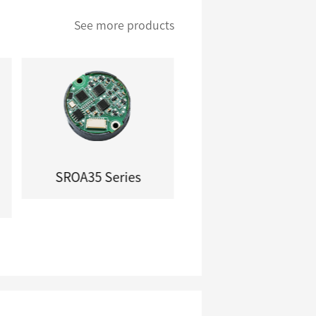
See more products
SROA35 Series
SROA46 Series