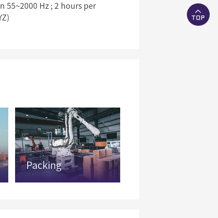
 55~2000 Hz ; 2 hours per
YZ)
Packing