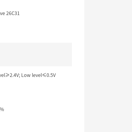
ive 26C31
vel≥2.4V; Low level≤0.5V
5%