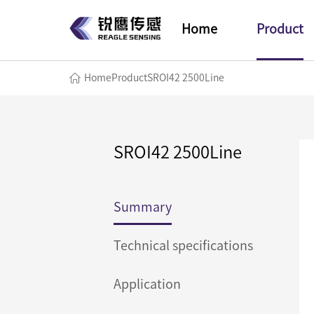
Home
Product
Home
Product
SROI42 2500Line
SROI42 2500Line
Summary
Technical specifications
Application