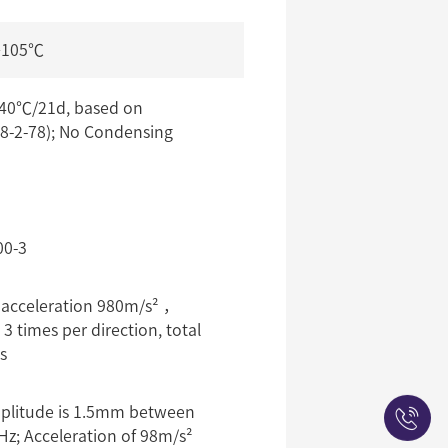
+105℃
0℃/21d, based on
8-2-78); No Condensing
00-3
 acceleration 980m/s² ，
 times per direction, total
s
plitude is 1.5mm between
Hz; Acceleration of 98m/s²