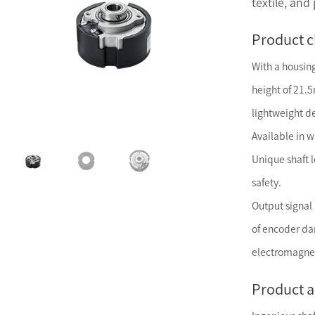
textile, and
Product c
With a housi
height of 21.
lightweight d
Available in w
Unique shaft 
safety.
Output signal 
of encoder d
electromagnet
Product 