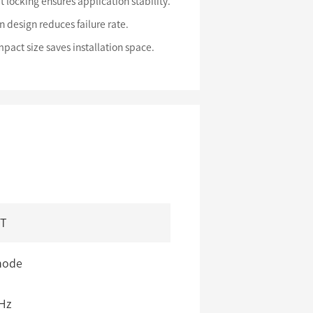
t locking ensures application stability.
n design reduces failure rate.
pact size saves installation space.
/T
mode
Hz