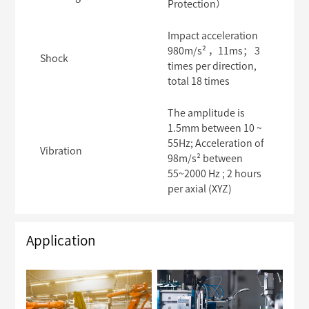
Protection）
Impact acceleration
980m/s² ，11ms； 3
Shock
times per direction,
total 18 times
The amplitude is
1.5mm between 10 ~
55Hz; Acceleration of
Vibration
98m/s² between
55~2000 Hz ; 2 hours
per axial (XYZ)
Application