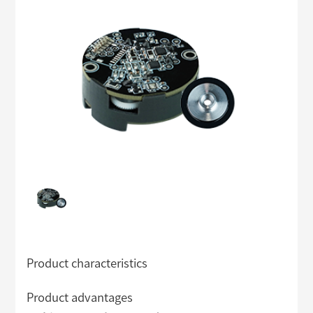
Product characteristics
Product advantages