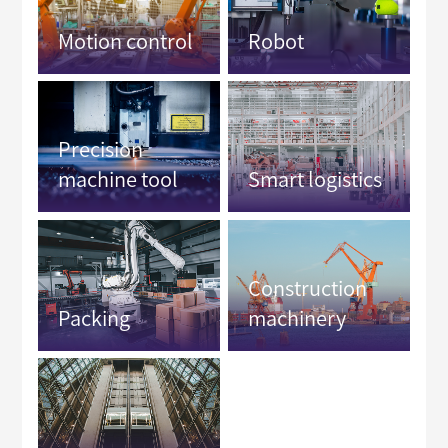
Motion control
Robot
Precision
machine tool
Smart logistics
Construction
Packing
machinery