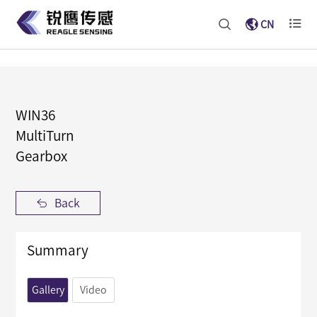
CN
WIN36
MultiTurn
Gearbox
Back
Summary
Gallery
Video