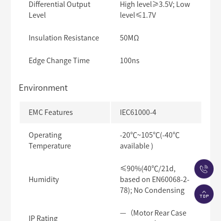
Differential Output
High level≥3.5V; Low
Level
level≤1.7V
Insulation Resistance
50MΩ
Edge Change Time
100ns
Environment
EMC Features
IEC61000-4
Operating
-20℃~105℃(-40℃
Temperature
available )
≤90%(40℃/21d,
Humidity
based on EN60068-2-
78); No Condensing
—（Motor Rear Case
IP Rating