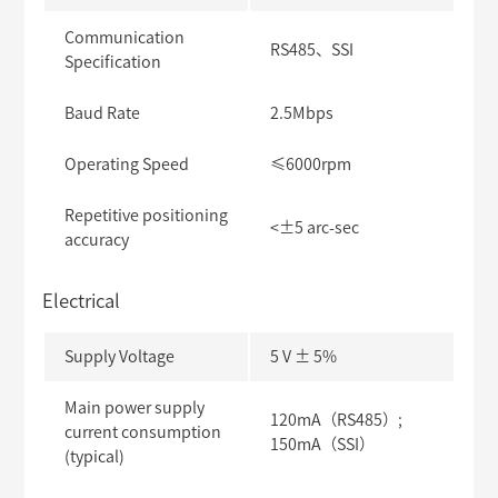
Communication
RS485、SSI
Specification
Baud Rate
2.5Mbps
Operating Speed
≤6000rpm
Repetitive positioning
<±5 arc-sec
accuracy
Electrical
Supply Voltage
5 V ± 5%
Main power supply
120mA（RS485）;
current consumption
150mA（SSI）
(typical)