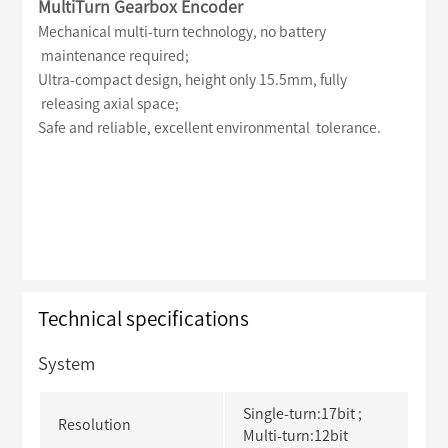
MultiTurn Gearbox Encoder
Mechanical multi-turn technology, no battery
maintenance required;
Ultra-compact design, height only 15.5mm, fully
releasing axial space;
Safe and reliable, excellent environmental tolerance.
Technical specifications
System
Single-turn:17bit ;
Resolution
Multi-turn:12bit