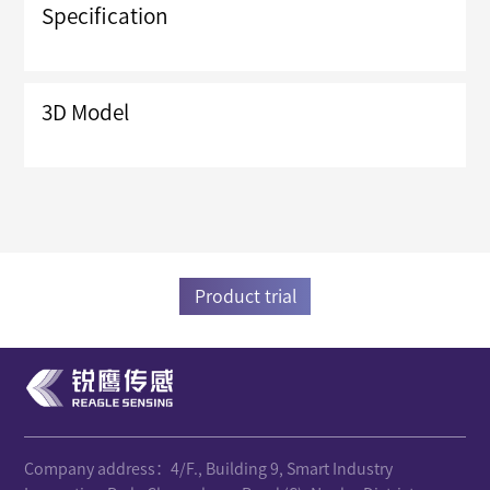
Specification
3D Model
Product trial
Company address：4/F., Building 9, Smart Industry