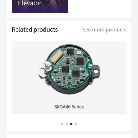
Elevator.
Related products
See more products
SROA46 Series